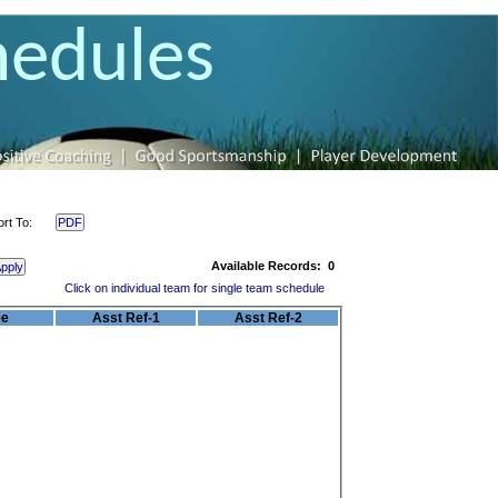
hedules
ort To:
Available Records:
0
Click on individual team for single team schedule
ee
Asst Ref-1
Asst Ref-2