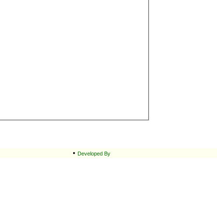
•
Developed By