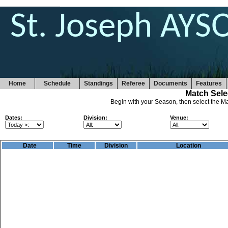
St. Joseph AYS
Home
Schedule
Standings
Referee
Documents
Features
Match Sele
Begin with your Season, then select the Ma
Dates:
Division:
Venue:
Date
Time
Division
Location