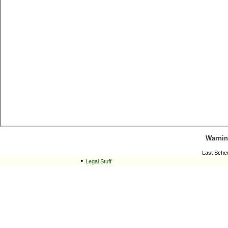
Warnin
Last Sche
•
Legal Stuff