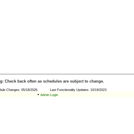
g: Check back often as schedules are subject to change.
dule Changes: 05/18/2026 Last Functionality Updates: 10/19/2023
•
Admin Login