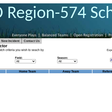
O Region-574 Sc
New Incident
Contact Us
ctor
tch criteria you wish to seach by
Exp
Field:
Season:
Home Team
Away Team
Refer